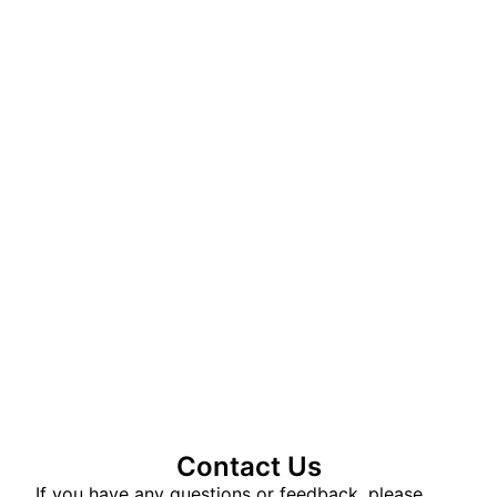
Contact Us
If you have any questions or feedback, please