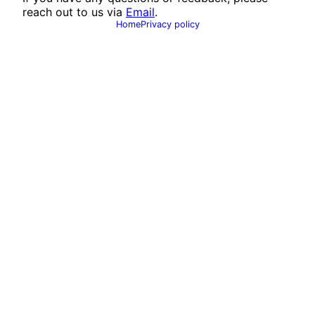
reach out to us via
Email
.
Home
Privacy policy